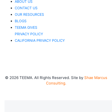
ABOUT US
CONTACT US
OUR RESOURCES
BLOGS
TEEMA GIVES
PRIVACY POLICY
CALIFORNIA PRIVACY POLICY
©
2026
TEEMA. All Rights Reserved. Site by
Shae Marcus
Consulting.