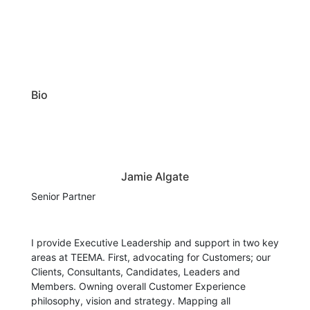
Bio
Jamie Algate
Senior Partner
I provide Executive Leadership and support in two key
areas at TEEMA. First, advocating for Customers; our
Clients, Consultants, Candidates, Leaders and
Members. Owning overall Customer Experience
philosophy, vision and strategy. Mapping all