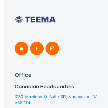
Office
Canadian Headquarters
1080 Mainland St Suite 317, Vancouver, BC
V6B 2T4