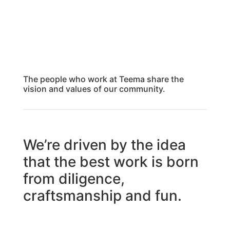
The people who work at Teema share the
vision and values of our community.
We’re driven by the idea
that the best work is born
from diligence,
craftsmanship and fun.