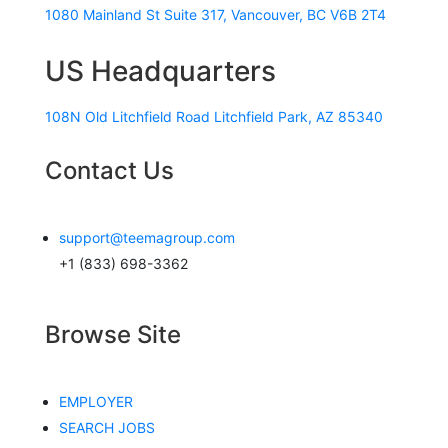
1080 Mainland St Suite 317, Vancouver, BC V6B 2T4
US Headquarters
108N Old Litchfield Road Litchfield Park, AZ 85340
Contact Us
support@teemagroup.com
+1 (833) 698-3362
Browse Site
EMPLOYER
SEARCH JOBS