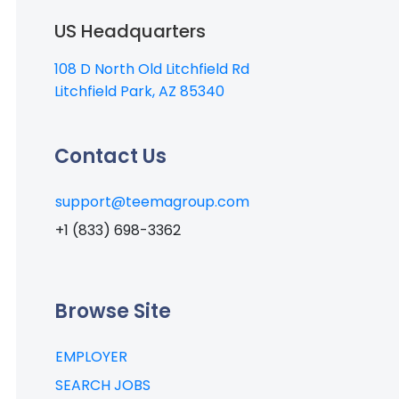
US Headquarters
108 D North Old Litchfield Rd
Litchfield Park, AZ 85340
Contact Us
support@teemagroup.com
+1 (833) 698-3362
Browse Site
EMPLOYER
SEARCH JOBS