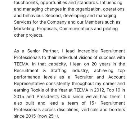
touchpoints, opportunities and standards. Influencing
and managing changes in the organization, operations
and behaviour. Second, developing and managing
Services for the Company and our Members such as
Marketing, Proposals, Communications and piloting
other projects.
As a Senior Partner, I lead incredible Recruitment
Professionals to their individual visions of success with
TEEMA. In that capacity, I lean on 20 years in the
Recruitment & Staffing industry, achieving top
performance levels as a Recruiter and Account
Representative consistently throughout my career and
earning Rookie of the Year at TEEMA in 2012, Top 10 in
2015 and President’s Club since we’ve had them. I
also built and lead a team of 15+ Recruitment
Professionals across disciplines, verticals and borders
since 2015 (now 25+).