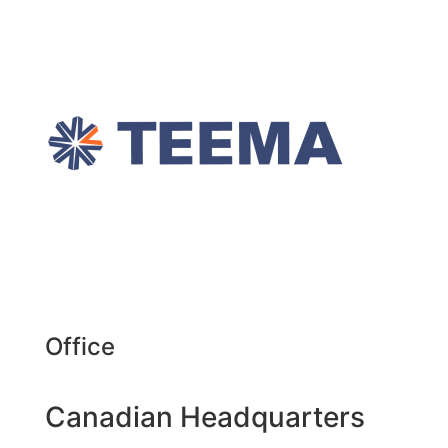
Office
Canadian Headquarters