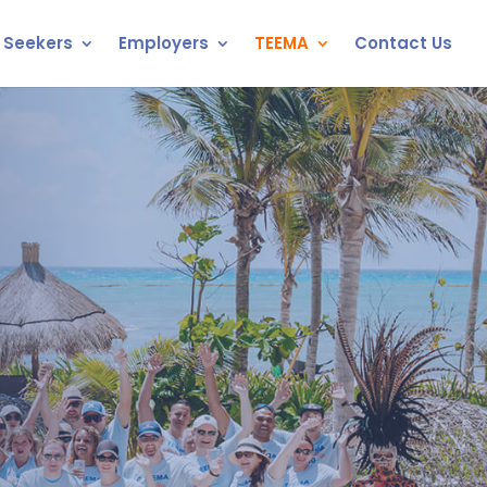
 Seekers
Employers
TEEMA
Contact Us