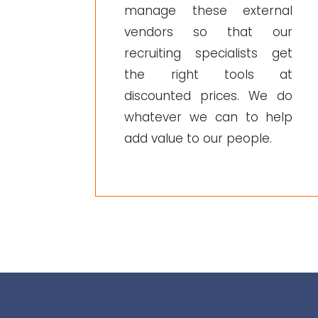
manage these external
vendors so that our
recruiting specialists get
the right tools at
discounted prices. We do
whatever we can to help
add value to our people.