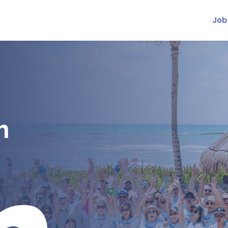
Job
m