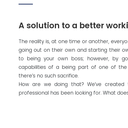
A solution to a better worki
The reality is, at one time or another, every
going out on their own and starting their 
to being your own boss; however, by goi
capabilities of a being part of one of the
there’s no such sacrifice.
How are we doing that? We’ve created th
professional has been looking for. What do