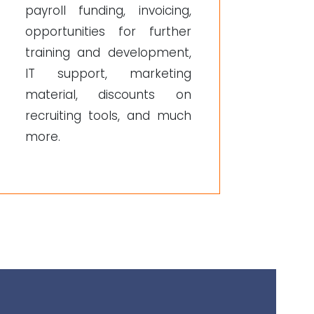
payroll funding, invoicing,
opportunities for further
training and development,
IT support, marketing
material, discounts on
recruiting tools, and much
more.