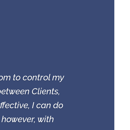
om to control my
etween Clients,
ective, I can do
, however, with