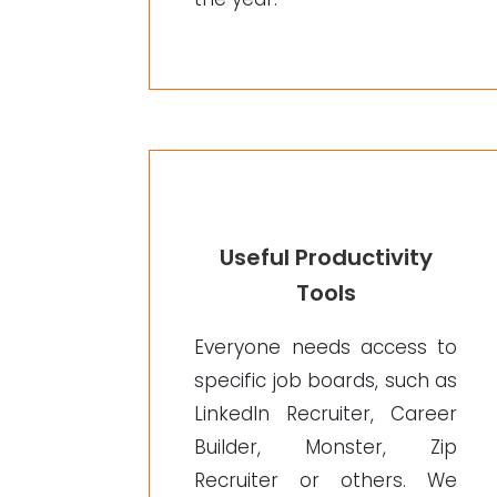
Useful Productivity
Tools
Everyone needs access to
specific job boards, such as
LinkedIn Recruiter, Career
Builder, Monster, Zip
Recruiter or others. We