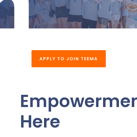
n
APPLY TO JOIN TEEMA
Empowerment
Here