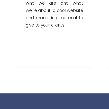
who we are and what
we’re about, a cool website
and marketing material to
give to your clients.