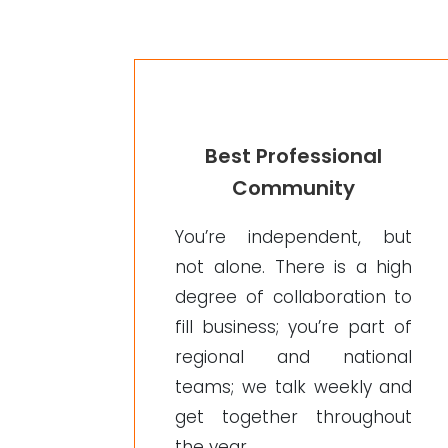
Best Professional
Community
You’re independent, but
not alone. There is a high
degree of collaboration to
fill business; you’re part of
regional and national
teams; we talk weekly and
get together throughout
the year.