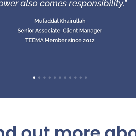
ower also comes responsibility."
Mufaddal Khairullah
Senior Associate, Client Manager
TEEMA Member since 2012
ind out more ab