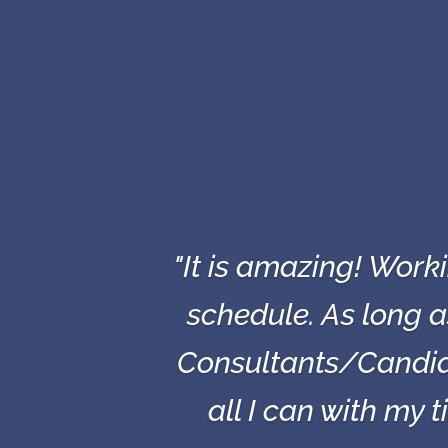
"It is amazing! Wor
schedule. As long 
Consultants/Candid
all I can with my 