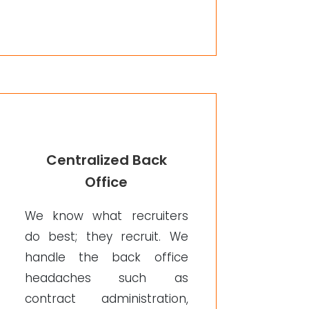
Centralized Back
Office
We know what recruiters
do best; they recruit. We
handle the back office
headaches such as
contract administration,