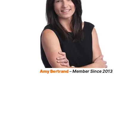
Amy Bertrand
–
Member Since 2013