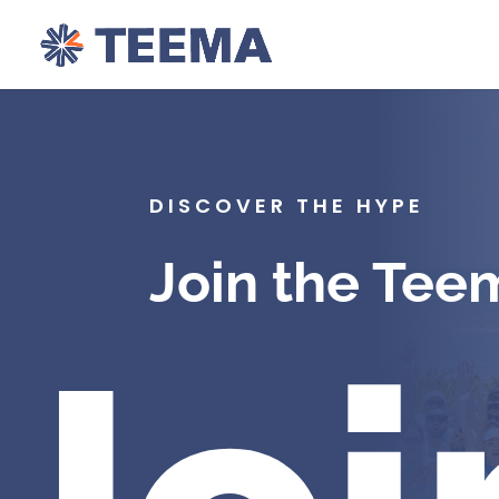
DISCOVER THE HYPE
Join the Tee