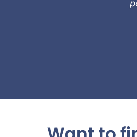
p
Want to f