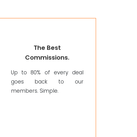
The Best
Commissions.
Up to 80% of every deal
goes back to our
members. Simple.