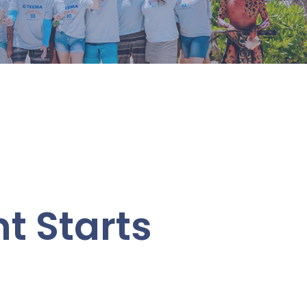
 Starts