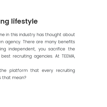
ng lifestyle
one in this industry has thought about
own agency. There are many benefits
ng independent, you sacrifice the
 best recruiting agencies. At TEEMA,
e platform that every recruiting
es that mean?