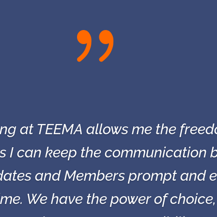
{
king at TEEMA allows me the freed
as I can keep the communication b
ates and Members prompt and eff
time. We have the power of choice