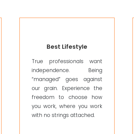
Best Lifestyle
True professionals want
independence. Being
“managed” goes against
our grain. Experience the
freedom to choose how
you work, where you work
with no strings attached.