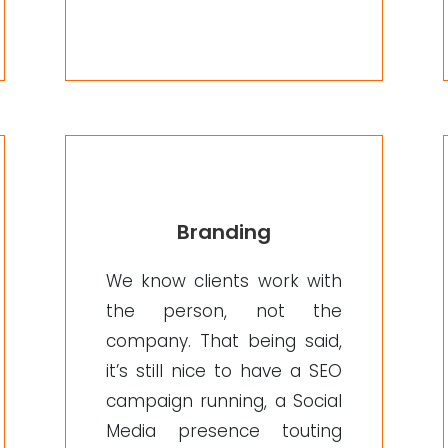
Branding
We know clients work with
the person, not the
company. That being said,
it’s still nice to have a SEO
campaign running, a Social
Media presence touting