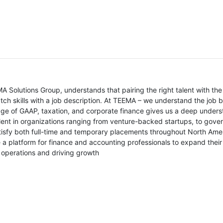
ce
 Solutions Group, understands that pairing the right talent with th
atch skills with a job description. At TEEMA – we understand the job
ge of GAAP, taxation, and corporate finance gives us a deep understa
lent in organizations ranging from venture-backed startups, to gover
atisfy both full-time and temporary placements throughout North Amer
 a platform for finance and accounting professionals to expand their
l operations and driving growth