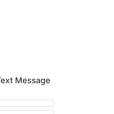
 Text Message