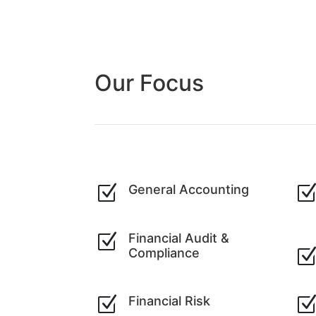
Our Focus
Z
General Accounting
Z
Financial Audit &
Compliance
Z
Financial Risk