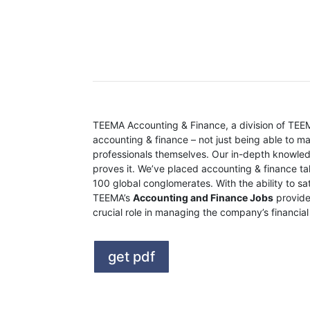
The TEEMA Differen
TEEMA Accounting & Finance, a division of TEEMA
accounting & finance – not just being able to m
professionals themselves. Our in-depth knowled
proves it. We’ve placed accounting & finance ta
100 global conglomerates. With the ability to s
TEEMA’s
Accounting and Finance Jobs
provide
crucial role in managing the company’s financia
get pdf