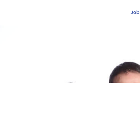
Job
inance