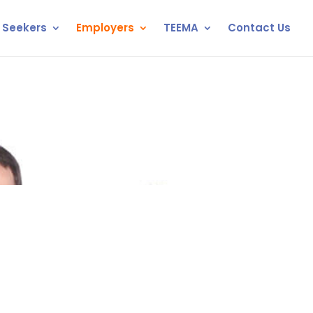
 Seekers
Employers
TEEMA
Contact Us