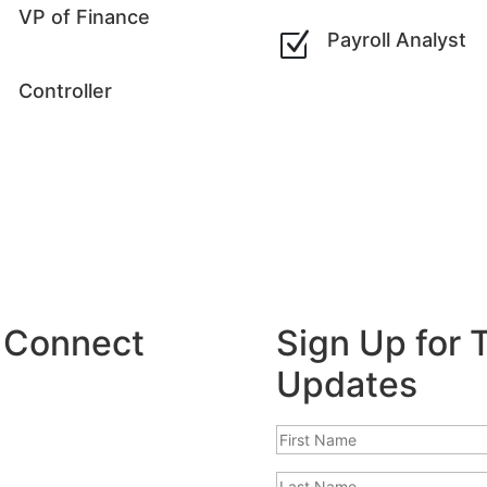
Z
VP of Finance
Z
Payroll Analyst
Z
Controller
: Connect
Sign Up for
Updates