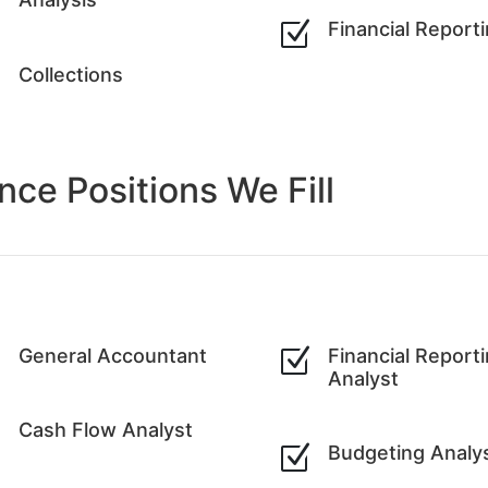
Z
Financial Report
Z
Collections
ance
Positions We Fill
Z
General Accountant
Z
Financial Report
Analyst
Z
Cash Flow Analyst
Z
Budgeting Analy