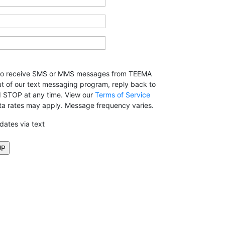
 to receive SMS or MMS messages from TEEMA
ut of our text messaging program, reply back to
rd STOP at any time. View our
Terms of Service
ta rates may apply. Message frequency varies.
pdates via text