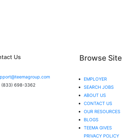
Browse Site
tact Us
pport@teemagroup.com
EMPLOYER
 (833) 698-3362
SEARCH JOBS
ABOUT US
CONTACT US
OUR RESOURCES
BLOGS
TEEMA GIVES
PRIVACY POLICY