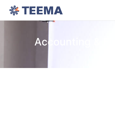
Accounting & F
Focus