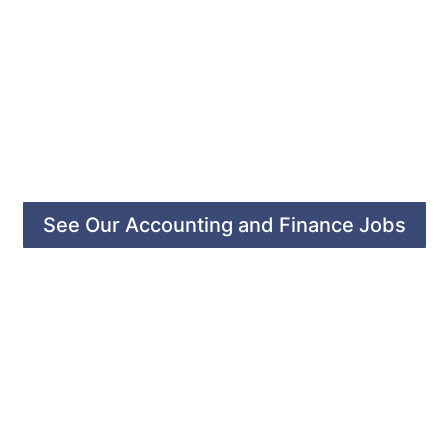
See Our Accounting and Finance Jobs