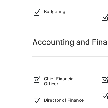
Z
Budgeting
Accounting and Fin
Z
Chief Financial
Officer
Z
Director of Finance