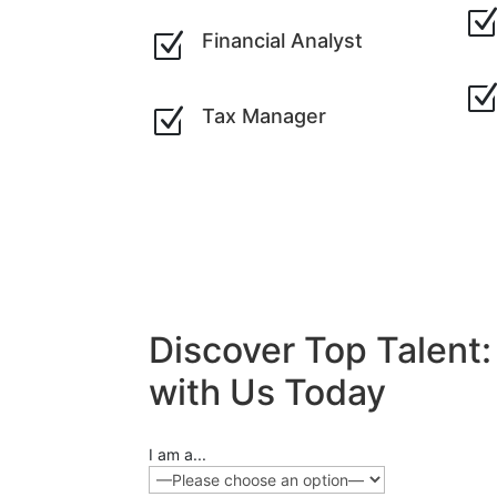
Z
Financial Analyst
Z
Tax Manager
Discover Top Talent
with Us Today
I am a...