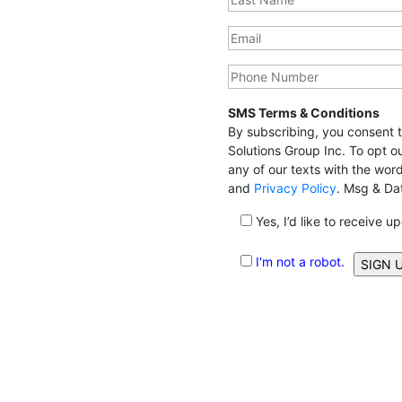
SMS Terms & Conditions
By subscribing, you consent
Solutions Group Inc. To opt o
any of our texts with the wo
and
Privacy Policy
. Msg & Da
Yes, I’d like to receive u
I'm not a robot.
Alternative: