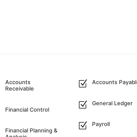
Z
Accounts
Z
Accounts Payabl
Receivable
Z
General Ledger
Z
Financial Control
Z
Payroll
Z
Financial Planning &
Analysis