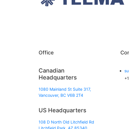
Office
Con
Canadian
su
Headquarters
+1
1080 Mainland St Suite 317,
Vancouver, BC V6B 2T4
US Headquarters
108 D North Old Litchfield Rd
Litchfield Park, AZ 85340