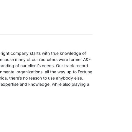
e right company starts with true knowledge of
 because many of our recruiters were former A&F
nding of our client’s needs. Our track record
nmental organizations, all the way up to Fortune
ica, there’s no reason to use anybody else.
 expertise and knowledge, while also playing a