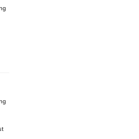
ing
ing
st