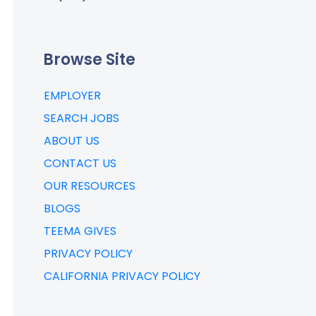
Browse Site
EMPLOYER
SEARCH JOBS
ABOUT US
CONTACT US
OUR RESOURCES
BLOGS
TEEMA GIVES
PRIVACY POLICY
CALIFORNIA PRIVACY POLICY