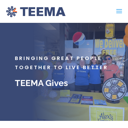
BRINGING GREAT PEOPLE
TOGETHER TO LIVE BETTER
TEEMA Gives