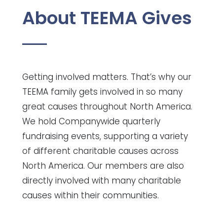
About TEEMA Gives
Getting involved matters. That’s why our
TEEMA family gets involved in so many
great causes throughout North America.
We hold Companywide quarterly
fundraising events, supporting a variety
of different charitable causes across
North America. Our members are also
directly involved with many charitable
causes within their communities.