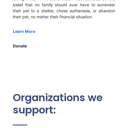
belief that no family should ever have to surrender
their pet to a shelter, chose euthanasia, or abandon
their pet, no matter their financial situation.
Learn More
Donate
Organizations we
support: