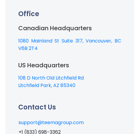
Office
Canadian Headquarters
1080 Mainland St Suite 317, Vancouver, BC
V6B 2T4
US Headquarters
108 D North Old Litchfield Rd
Litchfield Park, AZ 85340
Contact Us
support@teemagroup.com
+1 (833) 698-3362