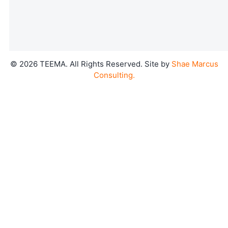
©
2026
TEEMA. All Rights Reserved. Site by
Shae Marcus
Consulting.