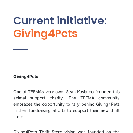
Current initiative:
Giving4Pets
Giving4Pets
One of TEEMA’s very own, Sean Kosla co-founded this
animal support charity. The TEEMA community
embraces the opportunity to rally behind Giving4Pets
in their fundraising efforts to support their new thrift
store.
Giving4Pets Thrift Store vision was founded on the