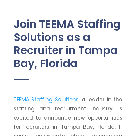
Join TEEMA Staffing
Solutions as a
Recruiter in Tampa
Bay, Florida
TEEMA Staffing Solutions
, a leader in the
staffing and recruitment industry, is
excited to announce new opportunities
for recruiters in Tampa Bay, Florida. If
you’re passionate about connecting