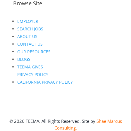
Browse Site
EMPLOYER
SEARCH JOBS
ABOUT US
CONTACT US
OUR RESOURCES
BLOGS
TEEMA GIVES
PRIVACY POLICY
CALIFORNIA PRIVACY POLICY
©
2026
TEEMA. All Rights Reserved. Site by
Shae Marcus
Consulting.