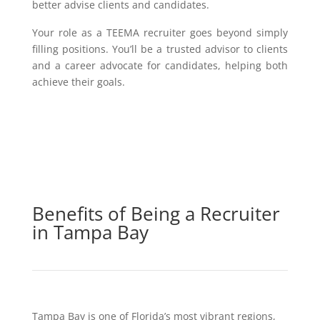
better advise clients and candidates.
Your role as a TEEMA recruiter goes beyond simply
filling positions. You’ll be a trusted advisor to clients
and a career advocate for candidates, helping both
achieve their goals.
Benefits of Being a Recruiter
in Tampa Bay
Tampa Bay is one of Florida’s most vibrant regions,