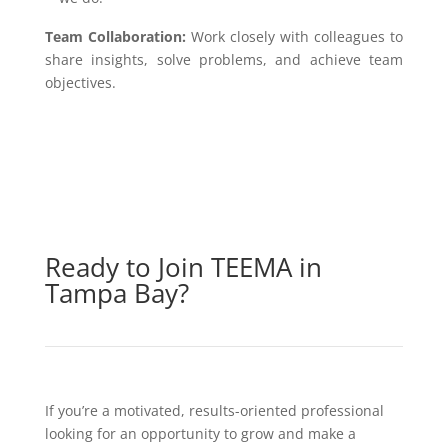
Team Collaboration:
Work closely with colleagues to
share insights, solve problems, and achieve team
objectives.
Ready to Join TEEMA in
Tampa Bay?
If you’re a motivated, results-oriented professional
looking for an opportunity to grow and make a