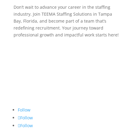
Don’t wait to advance your career in the staffing
industry. Join TEEMA Staffing Solutions in Tampa
Bay, Florida, and become part of a team that’s
redefining recruitment. Your journey toward
professional growth and impactful work starts here!
Follow
Follow
Follow