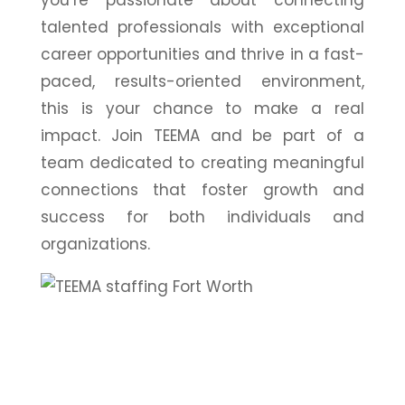
talented professionals with exceptional
career opportunities and thrive in a fast-
paced, results-oriented environment,
this is your chance to make a real
impact. Join TEEMA and be part of a
team dedicated to creating meaningful
connections that foster growth and
success for both individuals and
organizations.