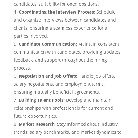
candidates’ suitability for open positions.
Coordinating the Interview Process:
Schedule
and organize interviews between candidates and
clients, ensuring a seamless experience for all
parties involved.
Candidate Communication:
Maintain consistent
communication with candidates, providing updates,
feedback, and support throughout the hiring
process.
Negotiation and Job Offers:
Handle job offers,
salary negotiations, and employment terms,
ensuring mutually beneficial agreements.
Building Talent Pools:
Develop and maintain
relationships with professionals for current and
future opportunities.
Market Research:
Stay informed about industry
trends, salary benchmarks, and market dynamics to