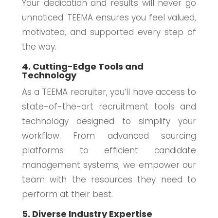
Your dedication and results will never go
unnoticed. TEEMA ensures you feel valued,
motivated, and supported every step of
the way.
4. Cutting-Edge Tools and
Technology
As a TEEMA recruiter, you’ll have access to
state-of-the-art recruitment tools and
technology designed to simplify your
workflow. From advanced sourcing
platforms to efficient candidate
management systems, we empower our
team with the resources they need to
perform at their best.
5. Diverse Industry Expertise