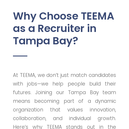
Why Choose TEEMA
as a Recruiter in
Tampa Bay?
At TEEMA, we don’t just match candidates
with jobs—we help people build their
futures. Joining our Tampa Bay team
means becoming part of a dynamic
organization that values innovation,
collaboration, and individual growth.
Here’s why TEEMA stands out in the