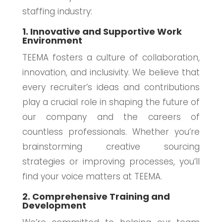
staffing industry:
1. Innovative and Supportive Work
Environment
TEEMA fosters a culture of collaboration,
innovation, and inclusivity. We believe that
every recruiter’s ideas and contributions
play a crucial role in shaping the future of
our company and the careers of
countless professionals. Whether you’re
brainstorming creative sourcing
strategies or improving processes, you’ll
find your voice matters at TEEMA.
2. Comprehensive Training and
Development