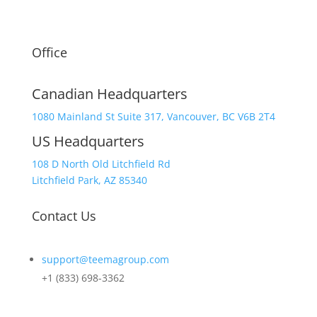
Office
Canadian Headquarters
1080 Mainland St Suite 317, Vancouver, BC V6B 2T4
US Headquarters
108 D North Old Litchfield Rd
Litchfield Park, AZ 85340
Contact Us
support@teemagroup.com
+1 (833) 698-3362