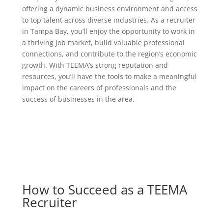
offering a dynamic business environment and access
to top talent across diverse industries. As a recruiter
in Tampa Bay, you’ll enjoy the opportunity to work in
a thriving job market, build valuable professional
connections, and contribute to the region’s economic
growth. With TEEMA’s strong reputation and
resources, you’ll have the tools to make a meaningful
impact on the careers of professionals and the
success of businesses in the area.
How to Succeed as a TEEMA
Recruiter