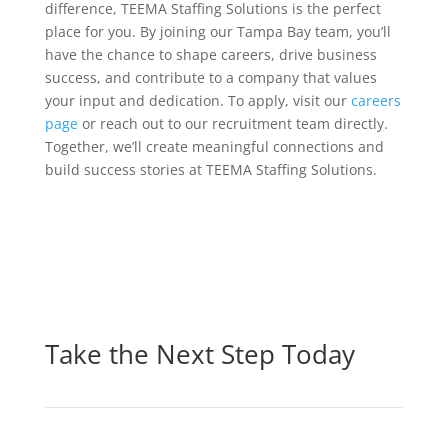
difference, TEEMA Staffing Solutions is the perfect
place for you. By joining our Tampa Bay team, you’ll
have the chance to shape careers, drive business
success, and contribute to a company that values
your input and dedication. To apply, visit our
careers
page
or reach out to our recruitment team directly.
Together, we’ll create meaningful connections and
build success stories at TEEMA Staffing Solutions.
Take the Next Step Today