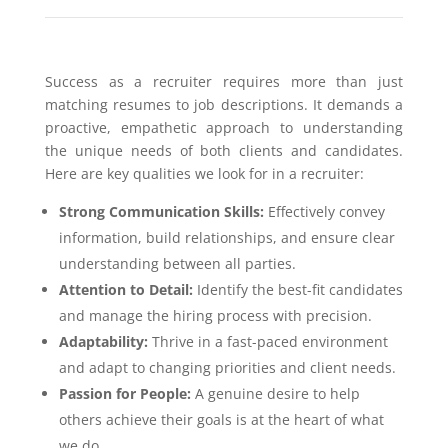
Success as a recruiter requires more than just
matching resumes to job descriptions. It demands a
proactive, empathetic approach to understanding
the unique needs of both clients and candidates.
Here are key qualities we look for in a recruiter:
Strong Communication Skills:
Effectively convey
information, build relationships, and ensure clear
understanding between all parties.
Attention to Detail:
Identify the best-fit candidates
and manage the hiring process with precision.
Adaptability:
Thrive in a fast-paced environment
and adapt to changing priorities and client needs.
Passion for People:
A genuine desire to help
others achieve their goals is at the heart of what
we do.