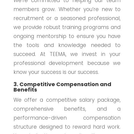
We’re committed to helping our team
members grow. Whether you’re new to
recruitment or a seasoned professional,
we provide robust training programs and
ongoing mentorship to ensure you have
the tools and knowledge needed to
succeed. At TEEMA, we invest in your
professional development because we
know your success is our success.
3. Competitive Compensation and
Benefits
We offer a competitive salary package,
comprehensive benefits, and a
performance-driven compensation
structure designed to reward hard work.