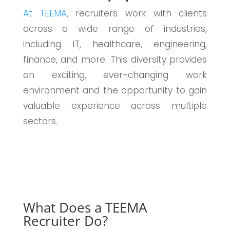
At TEEMA
, recruiters work with clients
across a wide range of industries,
including IT, healthcare, engineering,
finance, and more. This diversity provides
an exciting, ever-changing work
environment and the opportunity to gain
valuable experience across multiple
sectors.
What Does a TEEMA
Recruiter Do?