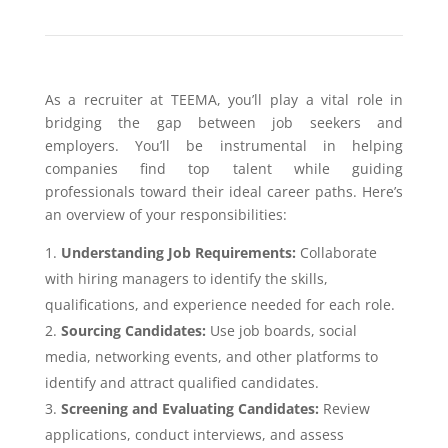
As a recruiter at TEEMA, you’ll play a vital role in
bridging the gap between job seekers and
employers. You’ll be instrumental in helping
companies find top talent while guiding
professionals toward their ideal career paths. Here’s
an overview of your responsibilities:
Understanding Job Requirements:
Collaborate
with hiring managers to identify the skills,
qualifications, and experience needed for each role.
Sourcing Candidates:
Use job boards, social
media, networking events, and other platforms to
identify and attract qualified candidates.
Screening and Evaluating Candidates:
Review
applications, conduct interviews, and assess