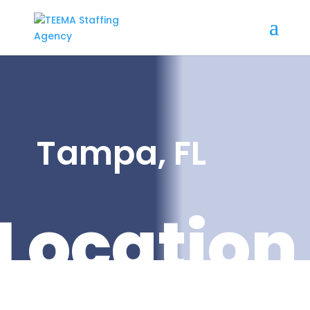
Tampa, FL
Location