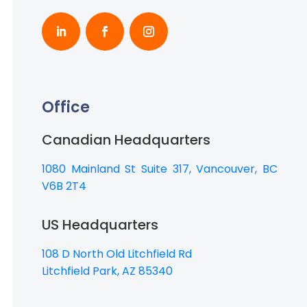
Office
Canadian Headquarters
1080 Mainland St Suite 317, Vancouver, BC
V6B 2T4
US Headquarters
108 D North Old Litchfield Rd
Litchfield Park, AZ 85340