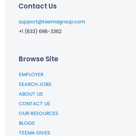
Contact Us
support@teemagroup.com
+1 (833) 698-3362
Browse Site
EMPLOYER
SEARCH JOBS
ABOUT US
CONTACT US
OUR RESOURCES
BLOGS
TEEMA GIVES