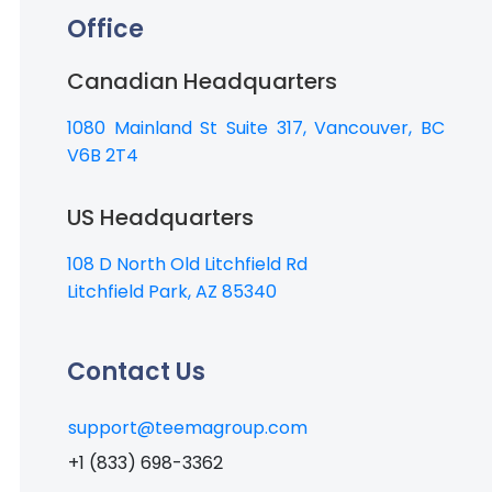
Office
Canadian Headquarters
1080 Mainland St Suite 317, Vancouver, BC
V6B 2T4
US Headquarters
108 D North Old Litchfield Rd
Litchfield Park, AZ 85340
Contact Us
support@teemagroup.com
+1 (833) 698-3362